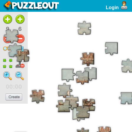
Login