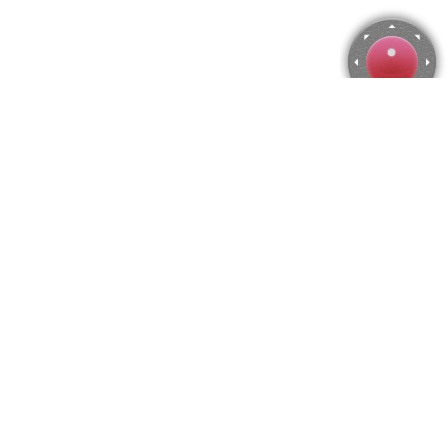
View of the Giudecca Canal, Francesco Guardi Jigsaw
Puzzle
Use arrow keys to move the camera or activate the joystick
from the menu.
You can zoom from the menu
or press keyboard keys
"Q" and "A".
To change the number of pieces select the horizontal and vertical
amount from the menu
and then press "Create".