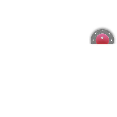
Temple of Hera Jigsaw Puzzle
Use arrow keys to move the camera or activate the joystick
from the menu.
You can zoom from the menu
or press keyboard keys
"Q" and "A".
To change the number of pieces select the horizontal and vertical
amount from the menu
and then press "Create".