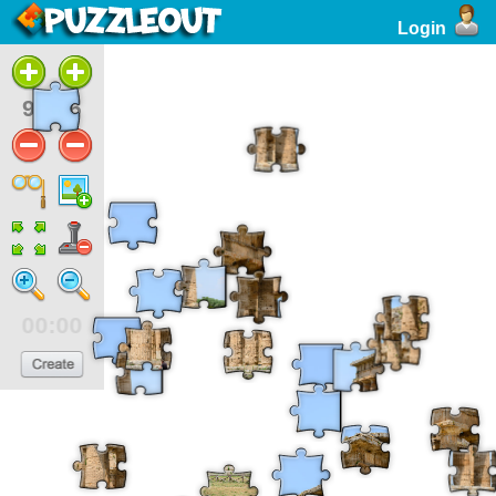
Login