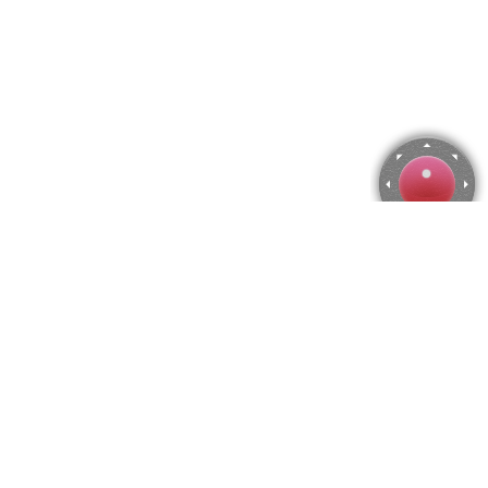
Söderköping, Sweden Jigsaw Puzzle
Use arrow keys to move the camera or activate the joystick
from the menu.
You can zoom from the menu
or press keyboard keys
"Q" and "A".
To change the number of pieces select the horizontal and vertical
amount from the menu
and then press "Create".