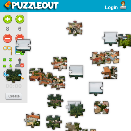
Login