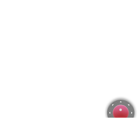
Rose Harvest, Harry Siddons Mowbray Jigsaw Puzzle