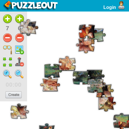
Login