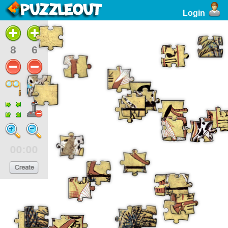
Login