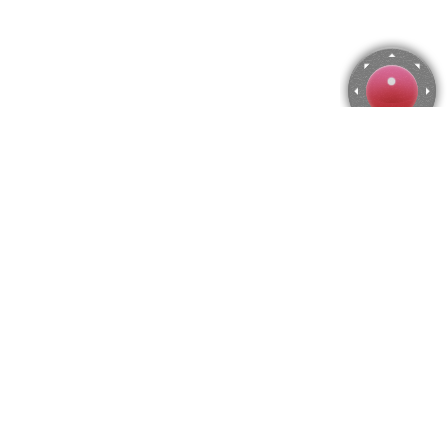
Mangrove seedling Jigsaw Puzzle
Use arrow keys to move the camera or activate the joystick
from the menu.
You can zoom from the menu
or press keyboard keys
"Q" and "A".
To change the number of pieces select the horizontal and vertical
amount from the menu
and then press "Create".