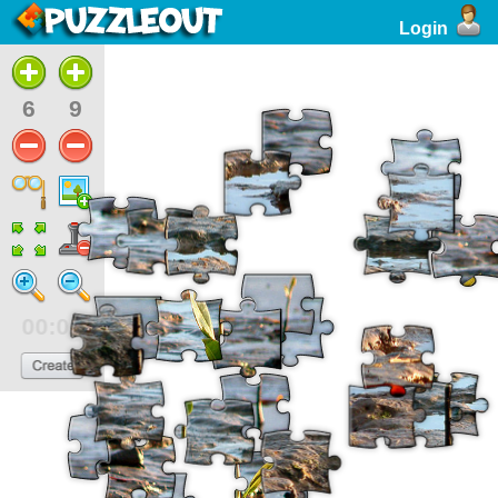
Login