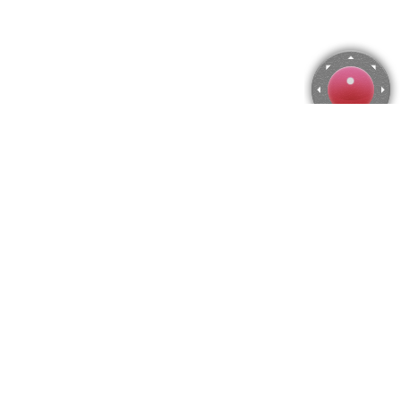
Locks Jigsaw Puzzle
Use arrow keys to move the camera or activate the joystick
from the menu.
You can zoom from the menu
or press keyboard keys
"Q" and "A".
To change the number of pieces select the horizontal and vertical
amount from the menu
and then press "Create".