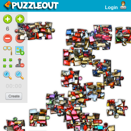
Login