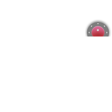
Lady's Bedstraw Jigsaw Puzzle
Use arrow keys to move the camera or activate the joystick
from the menu.
You can zoom from the menu
or press keyboard keys
"Q" and "A".
To change the number of pieces select the horizontal and vertical
amount from the menu
and then press "Create".