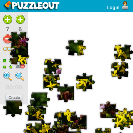
Login