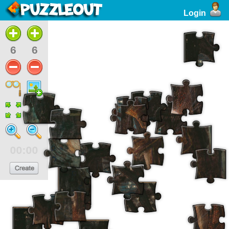
Login