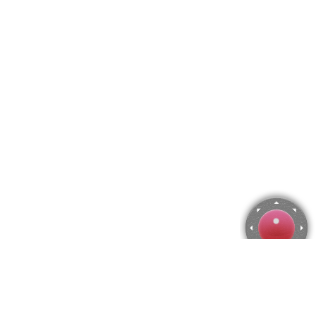
Grevillea Jigsaw Puzzle
Use arrow keys to move the camera or activate the joystick