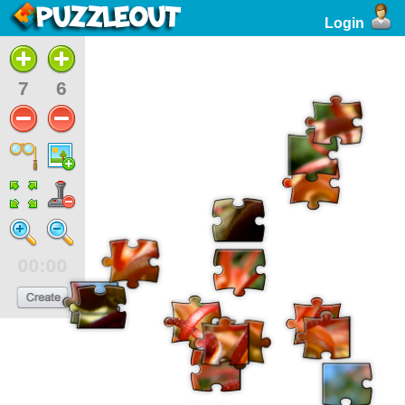
Login