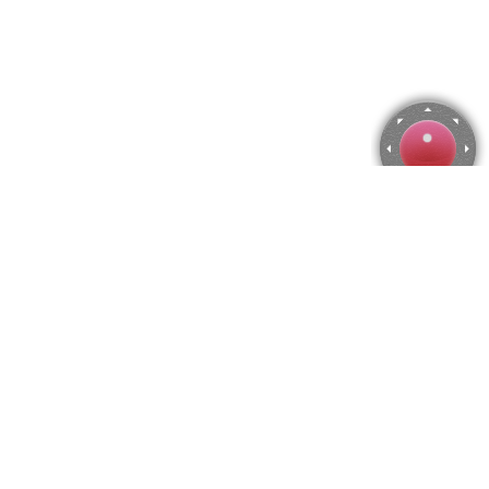
Feodosia, Ukraine Jigsaw Puzzle
Use arrow keys to move the camera or activate the joystick
from the menu.
You can zoom from the menu
or press keyboard keys
"Q" and "A".
To change the number of pieces select the horizontal and vertical
amount from the menu
and then press "Create".