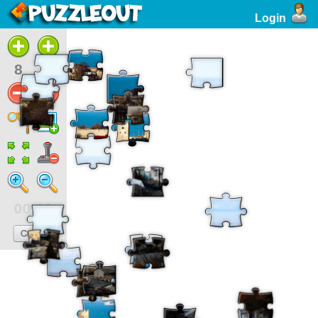
Login