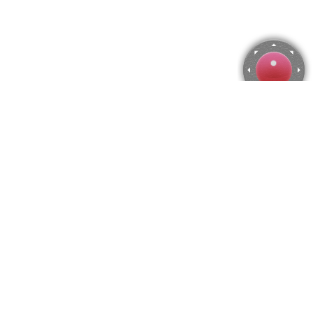
Corsica, France Jigsaw Puzzle
Use arrow keys to move the camera or activate the joystick
from the menu.
You can zoom from the menu
or press keyboard keys
"Q" and "A".
To change the number of pieces select the horizontal and vertical
amount from the menu
and then press "Create".