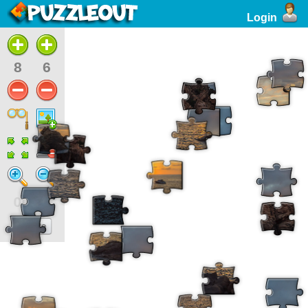
Login