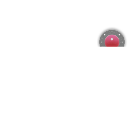
Buzz Aldrin walking on the Moon Jigsaw Puzzle
Use arrow keys to move the camera or activate the joystick
from the menu.
You can zoom from the menu
or press keyboard keys
"Q" and "A".
To change the number of pieces select the horizontal and vertical
amount from the menu
and then press "Create".