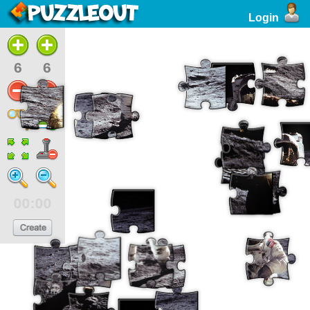
Login