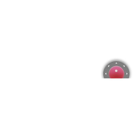
Alyonushka, Viktor Vasnetsov Jigsaw Puzzle
Use arrow keys to move the camera or activate the joystick
from the menu.
You can zoom from the menu
or press keyboard keys
"Q" and "A".