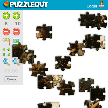
Login